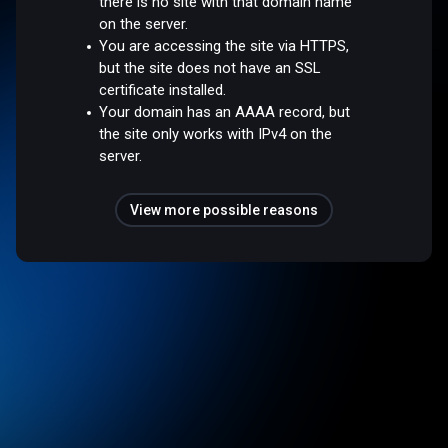
there is no site with that domain name
on the server.
You are accessing the site via HTTPS,
but the site does not have an SSL
certificate installed.
Your domain has an AAAA record, but
the site only works with IPv4 on the
server.
View more possible reasons