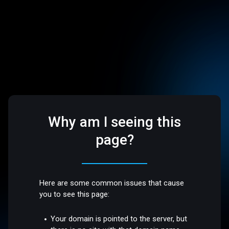
Why am I seeing this
page?
Here are some common issues that cause
you to see this page:
Your domain is pointed to the server, but